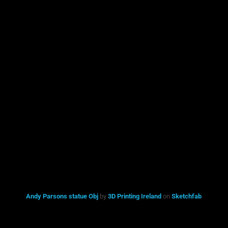
Andy Parsons statue Obj
by
3D Printing Ireland
on
Sketchfab